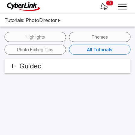
3
Tutorials: PhotoDirector
Highlights
Themes
Photo Editing Tips
All Tutorials
Guided