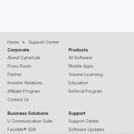
Home
Support Center
Corporate
Products
About CyberLink
All Software
Press Room
Mobile Apps
Partner
Volume Licensing
Investor Relations
Education
Affiliate Program
Referral Program
Contact Us
Business Solutions
Support
U Communication Suite
Support Center
FaceMe
®
SDK
Software Updates