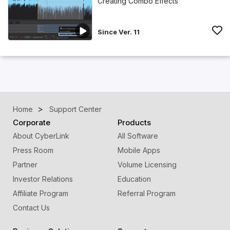
Creating Combo Effects
Since Ver. 11
Home
Support Center
Corporate
Products
About CyberLink
All Software
Press Room
Mobile Apps
Partner
Volume Licensing
Investor Relations
Education
Affiliate Program
Referral Program
Contact Us