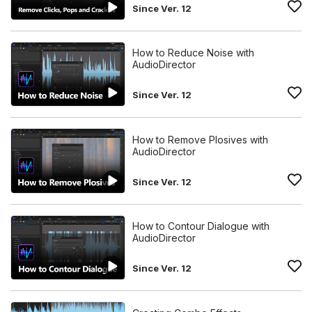
Since Ver. 12
How to Reduce Noise with
AudioDirector
Since Ver. 12
How to Remove Plosives with
AudioDirector
Since Ver. 12
How to Contour Dialogue with
AudioDirector
Since Ver. 12