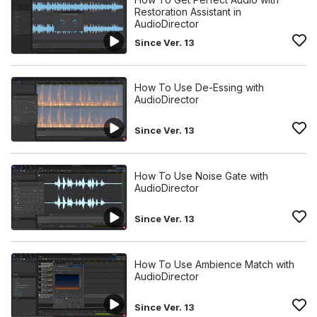
Restoration Assistant in
AudioDirector
Since Ver. 13
How To Use De-Essing with
AudioDirector
Since Ver. 13
How To Use Noise Gate with
AudioDirector
Since Ver. 13
How To Use Ambience Match with
AudioDirector
Since Ver. 13