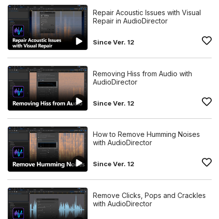
Repair Acoustic Issues with Visual
Repair in AudioDirector
Since Ver. 12
Removing Hiss from Audio with
AudioDirector
Since Ver. 12
How to Remove Humming Noises
with AudioDirector
Since Ver. 12
Remove Clicks, Pops and Crackles
with AudioDirector