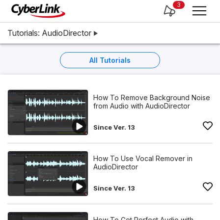
3
Tutorials: AudioDirector
All Tutorials
How To Remove Background Noise
from Audio with AudioDirector
Since Ver. 13
How To Use Vocal Remover in
AudioDirector
Since Ver. 13
How To Get Perfect Audio with