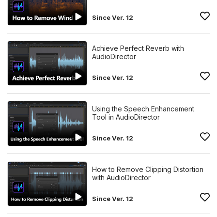
Since Ver. 12
Achieve Perfect Reverb with
AudioDirector
Since Ver. 12
Using the Speech Enhancement
Tool in AudioDirector
Since Ver. 12
How to Remove Clipping Distortion
with AudioDirector
Since Ver. 12