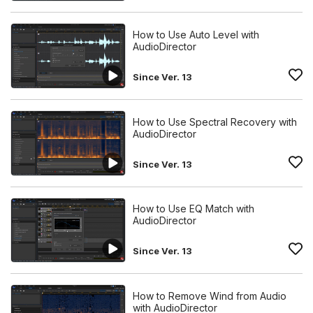
How to Use Auto Level with
AudioDirector
Since Ver. 13
How to Use Spectral Recovery with
AudioDirector
Since Ver. 13
How to Use EQ Match with
AudioDirector
Since Ver. 13
How to Remove Wind from Audio
with AudioDirector