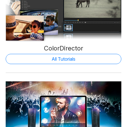
ColorDirector
All Tutorials