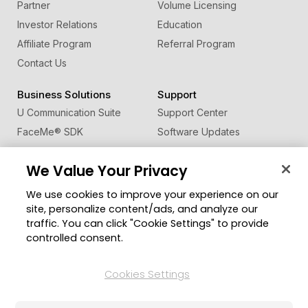
Partner
Volume Licensing
Investor Relations
Education
Affiliate Program
Referral Program
Contact Us
Business Solutions
Support
U Communication Suite
Support Center
FaceMe
®
SDK
Software Updates
Learning Center
We Value Your Privacy
Community
Change Region
We use cookies to improve your experience on our
Member Zone
site, personalize content/ads, and analyze our
CyberLink Blog
traffic. You can click "Cookie Settings" to provide
controlled consent.
Follow Us
Cookies Settings
© 2026 CyberLink Corp. All Rights Reserved.