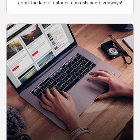
about the latest features, contests and giveaways!