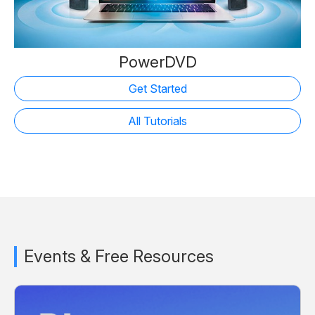
PowerDVD
Get Started
All Tutorials
Events & Free Resources