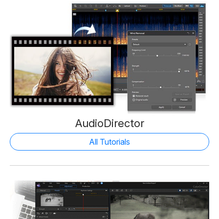
AudioDirector
All Tutorials