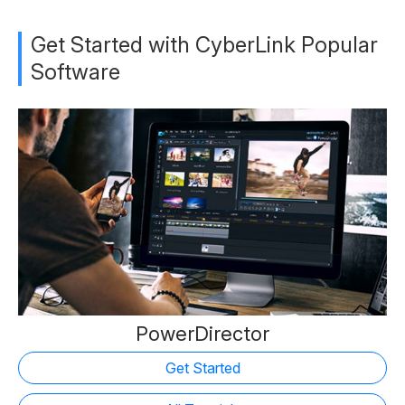
Get Started with CyberLink Popular
Software
PowerDirector
Get Started