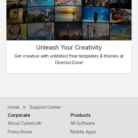
Unleash Your Creativity
Get creative with unlimited free templates & themes at
DirectorZone!
Home
Support Center
Corporate
Products
About CyberLink
All Software
Press Room
Mobile Apps