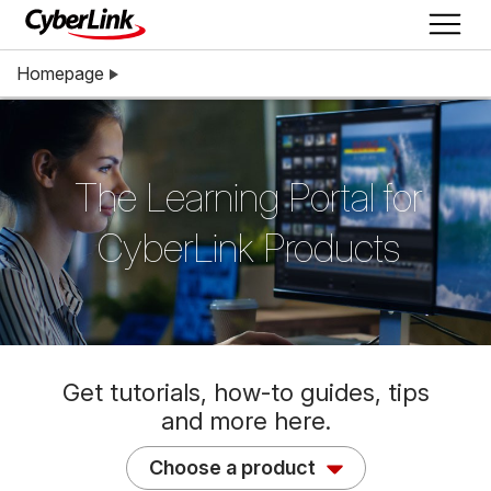
Homepage
The Learning Portal for
CyberLink Products
Get tutorials, how-to guides, tips
and more here.
Choose a product