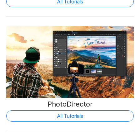
All Tutorials
PhotoDirector
All Tutorials