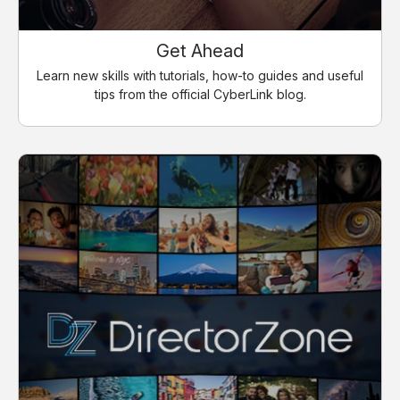
Get Ahead
Learn new skills with tutorials, how-to guides and useful
tips from the official CyberLink blog.