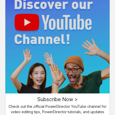
Subscribe Now >
Check out the official PowerDirector YouTube channel for
video editing tips, PowerDirector tutorials, and updates