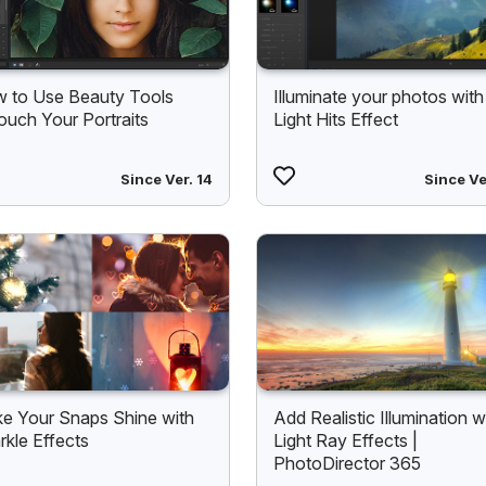
 to Use Beauty Tools
Illuminate your photos with
ouch Your Portraits
Light Hits Effect
Since Ver. 14
Since Ve
e Your Snaps Shine with
Add Realistic Illumination w
rkle Effects
Light Ray Effects |
PhotoDirector 365