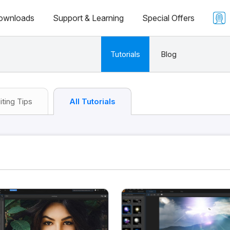
ownloads
Support & Learning
Special Offers
Tutorials
Blog
iting Tips
All Tutorials