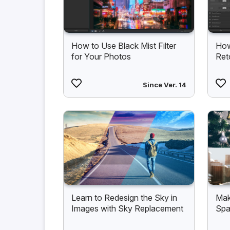
How to Use Black Mist Filter
How
for Your Photos
Ret
Since Ver. 14
Learn to Redesign the Sky in
Mak
Images with Sky Replacement
Spa