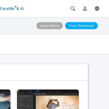
®
FaceMe
& AI
Learn More
Free Download