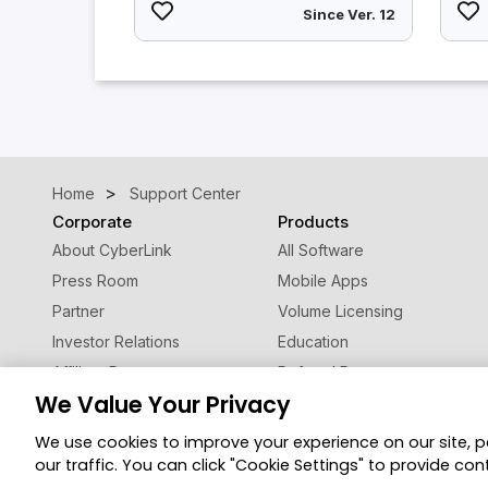
Since Ver. 12
Home
Support Center
Corporate
Products
About CyberLink
All Software
Press Room
Mobile Apps
Partner
Volume Licensing
Investor Relations
Education
Affiliate Program
Referral Program
We Value Your Privacy
Contact Us
We use cookies to improve your experience on our site, 
Privacy Po
© 2026 CyberLink Corp. All Rights Reserved.
our traffic. You can click "Cookie Settings" to provide con