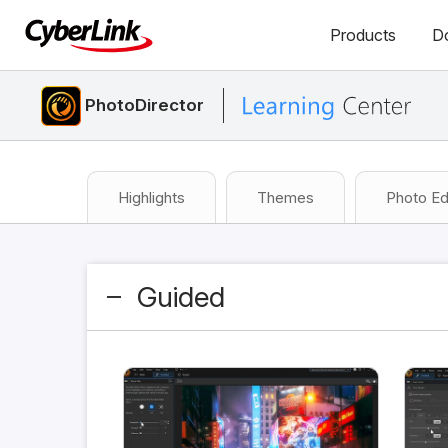
Products
D
PhotoDirector
Highlights
Themes
Photo Ed
Guided