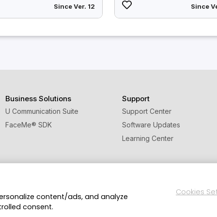
Since Ver. 12
Since Ve
Business Solutions
Support
U Communication Suite
Support Center
FaceMe
®
SDK
Software Updates
Learning Center
Cookies Se
personalize content/ads, and analyze
licy and Cookies
Terms of Service
CyberLink Global Human Righ
trolled consent.