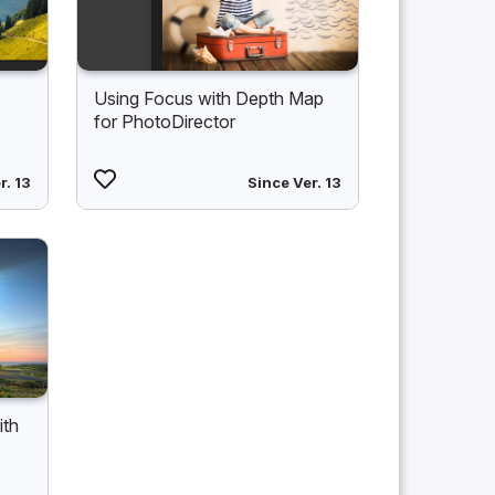
Using Focus with Depth Map
for PhotoDirector
r. 13
Since Ver. 13
ith