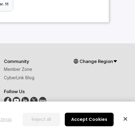
r. 11
Community
Change Region
Member Zone
CyberLink Blog
Follow Us
ttings
Reject All
Accept Cookies
ts Principles
AI Ethics
Cookies Settings