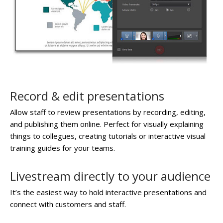
Record & edit presentations
Allow staff to review presentations by recording, editing,
and publishing them online. Perfect for visually explaining
things to collegues, creating tutorials or interactive visual
training guides for your teams.
Livestream directly to your audience
It’s the easiest way to hold interactive presentations and
connect with customers and staff.