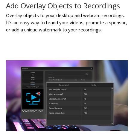
Add Overlay Objects to Recordings
Overlay objects to your desktop and webcam recordings.
It's an easy way to brand your videos, promote a sponsor,
or add a unique watermark to your recordings.