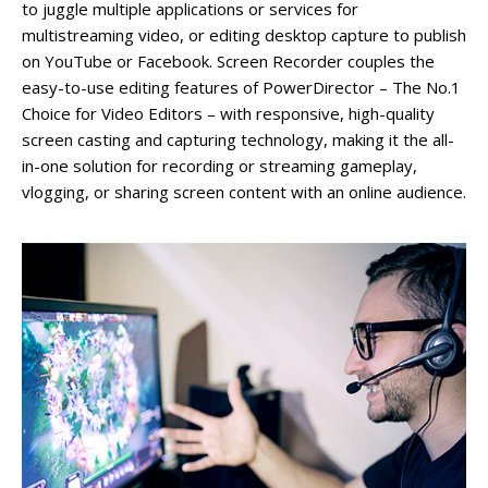
to juggle multiple applications or services for
multistreaming video, or editing desktop capture to publish
on YouTube or Facebook. Screen Recorder couples the
easy-to-use editing features of PowerDirector – The No.1
Choice for Video Editors – with responsive, high-quality
screen casting and capturing technology, making it the all-
in-one solution for recording or streaming gameplay,
vlogging, or sharing screen content with an online audience.