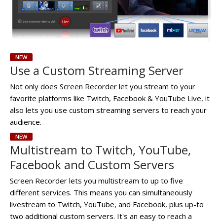
NEW
Use a Custom Streaming Server
Not only does Screen Recorder let you stream to your
favorite platforms like Twitch, Facebook & YouTube Live, it
also lets you use custom streaming servers to reach your
audience.
NEW
Multistream to Twitch, YouTube,
Facebook and Custom Servers
Screen Recorder lets you multistream to up to five
different services. This means you can simultaneously
livestream to Twitch, YouTube, and Facebook, plus up-to
two additional custom servers. It's an easy to reach a