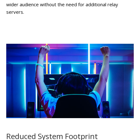
wider audience without the need for additional relay
servers.
Reduced System Footprint