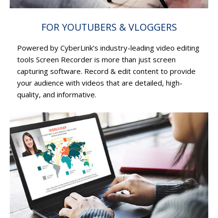
FOR YOUTUBERS & VLOGGERS
Powered by CyberLink’s industry-leading video editing
tools Screen Recorder is more than just screen
capturing software. Record & edit content to provide
your audience with videos that are detailed, high-
quality, and informative.