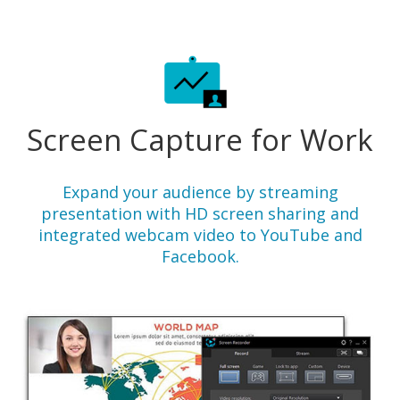
Screen Capture for Work
Expand your audience by streaming
presentation with HD screen sharing and
integrated webcam video to YouTube and
Facebook.