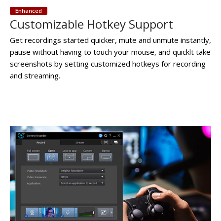
Enhanced
Customizable Hotkey Support
Get recordings started quicker, mute and unmute instantly,
pause without having to touch your mouse, and quicklt take
screenshots by setting customized hotkeys for recording
and streaming.