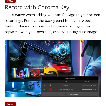
New
Record with Chroma Key
Get creative when adding webcam footage to your screen
recordings. Remove the background from your webcam
footage thanks to a powerful chroma key engine, and
replace it with your own cool, creative background image.
New