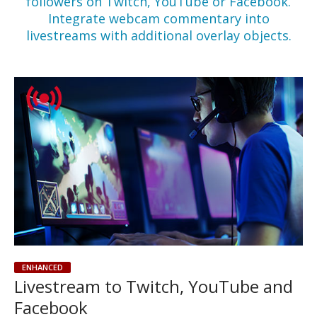
followers on Twitch, YouTube or Facebook.
Integrate webcam commentary into
livestreams with additional overlay objects.
ENHANCED
Livestream to Twitch, YouTube and
Facebook