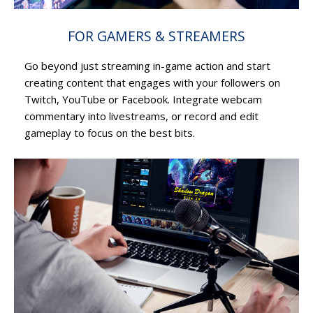
FOR GAMERS & STREAMERS
Go beyond just streaming in-game action and start
creating content that engages with your followers on
Twitch, YouTube or Facebook. Integrate webcam
commentary into livestreams, or record and edit
gameplay to focus on the best bits.