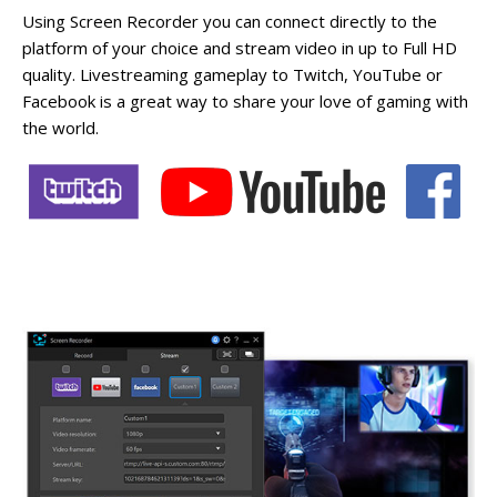
Using Screen Recorder you can connect directly to the
platform of your choice and stream video in up to Full HD
quality. Livestreaming gameplay to Twitch, YouTube or
Facebook is a great way to share your love of gaming with
the world.