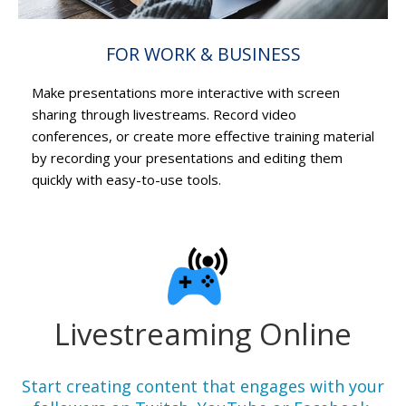
FOR WORK & BUSINESS
Make presentations more interactive with screen
sharing through livestreams. Record video
conferences, or create more effective training material
by recording your presentations and editing them
quickly with easy-to-use tools.
Livestreaming Online
Start creating content that engages with your