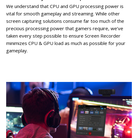
We understand that CPU and GPU processing power is
vital for smooth gameplay and streaming. While other
screen capturing solutions consume far too much of the
precious processing power that gamers require, we’ve
taken every step possible to ensure Screen Recorder
minimizes CPU & GPU load as much as possible for your
gameplay.