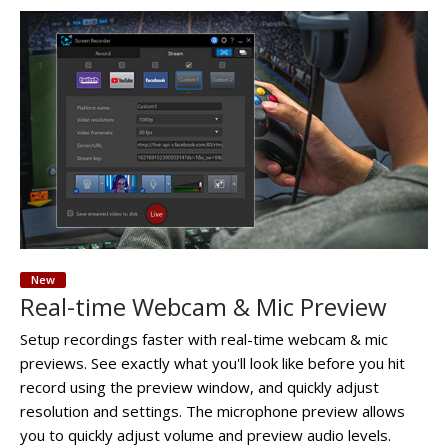
New
Real-time Webcam & Mic Preview
Setup recordings faster with real-time webcam & mic
previews. See exactly what you'll look like before you hit
record using the preview window, and quickly adjust
resolution and settings. The microphone preview allows
you to quickly adjust volume and preview audio levels.