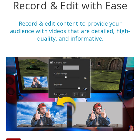
Record & Edit with Ease
Record & edit content to provide your
audience with videos that are detailed, high-
quality, and informative.