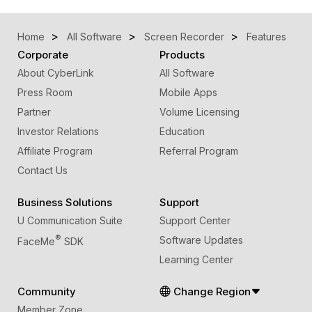
Home
All Software
Screen Recorder
Features
Corporate
Products
About CyberLink
All Software
Press Room
Mobile Apps
Partner
Volume Licensing
Investor Relations
Education
Affiliate Program
Referral Program
Contact Us
Business Solutions
Support
U Communication Suite
Support Center
®
Software Updates
FaceMe
SDK
Learning Center
Community
Change Region
Member Zone