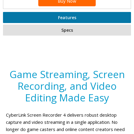
Buy Now
Features
Specs
Game Streaming, Screen
Recording, and Video
Editing Made Easy
CyberLink Screen Recorder 4 delivers robust desktop
capture and video streaming in a single application. No
longer do game casters and online content creators need