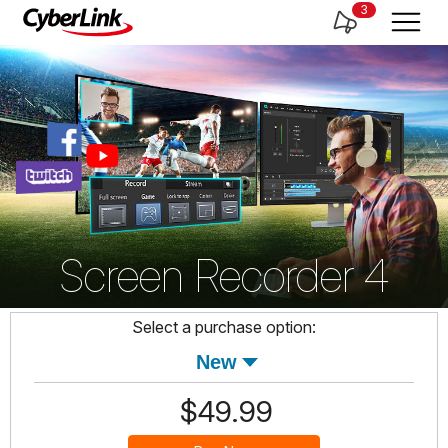
3
Screen Recorder 4
Select a purchase option:
$49.99