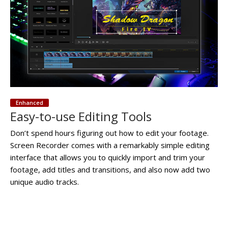
Enhanced
Easy-to-use Editing Tools
Don’t spend hours figuring out how to edit your footage.
Screen Recorder comes with a remarkably simple editing
interface that allows you to quickly import and trim your
footage, add titles and transitions, and also now add two
unique audio tracks.