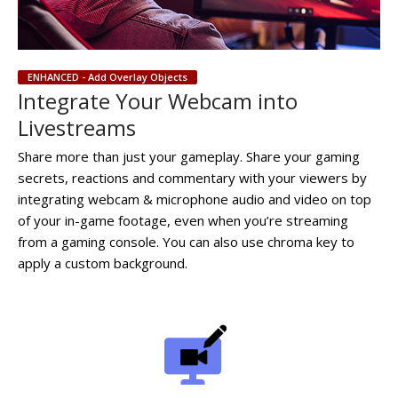
ENHANCED - Add Overlay Objects
Integrate Your Webcam into
Livestreams
Share more than just your gameplay. Share your gaming
secrets, reactions and commentary with your viewers by
integrating webcam & microphone audio and video on top
of your in-game footage, even when you’re streaming
from a gaming console. You can also use chroma key to
apply a custom background.