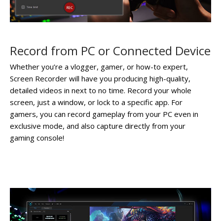
Record from PC or Connected Device
Whether you’re a vlogger, gamer, or how-to expert,
Screen Recorder will have you producing high-quality,
detailed videos in next to no time. Record your whole
screen, just a window, or lock to a specific app. For
gamers, you can record gameplay from your PC even in
exclusive mode, and also capture directly from your
gaming console!