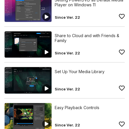
Player on Windows 11
Since Ver. 22
Share to Cloud and with Friends &
Family
Since Ver. 22
Set Up Your Media Library
Since Ver. 22
Easy Playback Controls
Since Ver. 22