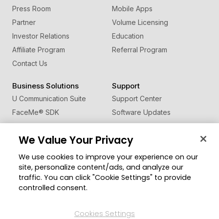
Press Room
Mobile Apps
Partner
Volume Licensing
Investor Relations
Education
Affiliate Program
Referral Program
Contact Us
Business Solutions
Support
U Communication Suite
Support Center
FaceMe
®
SDK
Software Updates
Learning Center
We Value Your Privacy
Community
Change Region
We use cookies to improve your experience on our
Member Zone
site, personalize content/ads, and analyze our
CyberLink Blog
traffic. You can click "Cookie Settings" to provide
controlled consent.
Follow Us
Cookies Settings