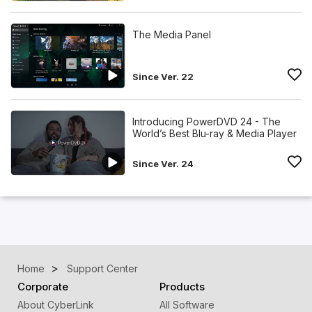
The Media Panel
Since Ver. 22
Introducing PowerDVD 24 - The
World’s Best Blu-ray & Media Player
Since Ver. 24
Home
Support Center
Corporate
Products
About CyberLink
All Software