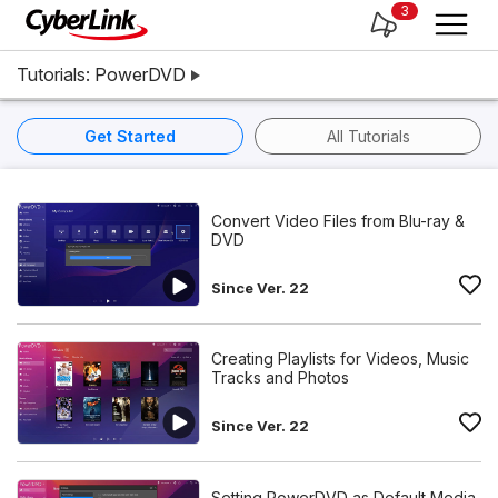
3
Tutorials: PowerDVD
Get Started
All Tutorials
Convert Video Files from Blu-ray &
DVD
Since Ver. 22
Creating Playlists for Videos, Music
Tracks and Photos
Since Ver. 22
Setting PowerDVD as Default Media