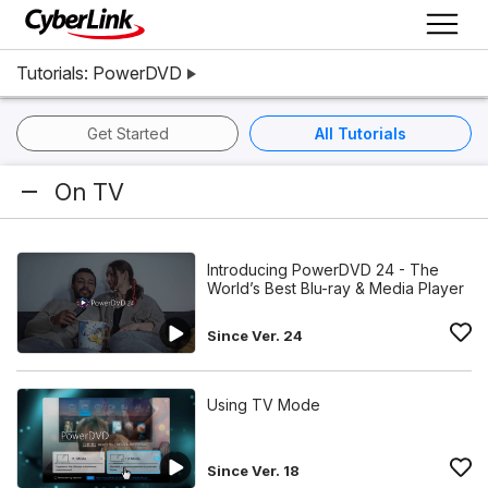
Tutorials: PowerDVD
Get Started
All Tutorials
On TV
Introducing PowerDVD 24 - The
World’s Best Blu-ray & Media Player
Since Ver. 24
Using TV Mode
Since Ver. 18