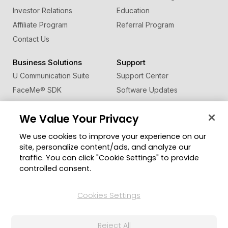
Investor Relations
Education
Affiliate Program
Referral Program
Contact Us
Business Solutions
Support
U Communication Suite
Support Center
FaceMe
®
SDK
Software Updates
Learning Center
We Value Your Privacy
Community
Change Region
We use cookies to improve your experience on our
Member Zone
site, personalize content/ads, and analyze our
CyberLink Blog
traffic. You can click "Cookie Settings" to provide
controlled consent.
Follow Us
Cookies Settings
© 2026 CyberLink Corp. All Rights Reserved.
Reject All