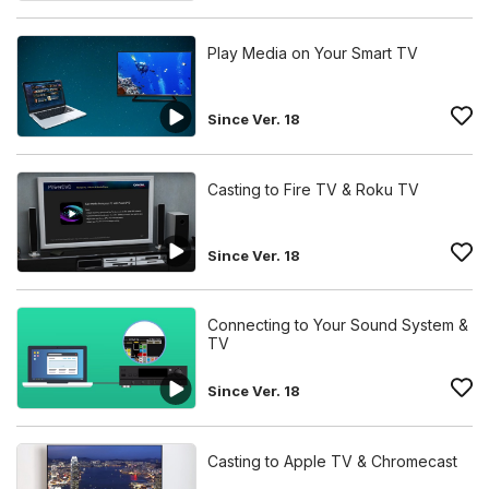
Play Media on Your Smart TV
Since Ver. 18
Casting to Fire TV & Roku TV
Since Ver. 18
Connecting to Your Sound System &
TV
Since Ver. 18
Casting to Apple TV & Chromecast