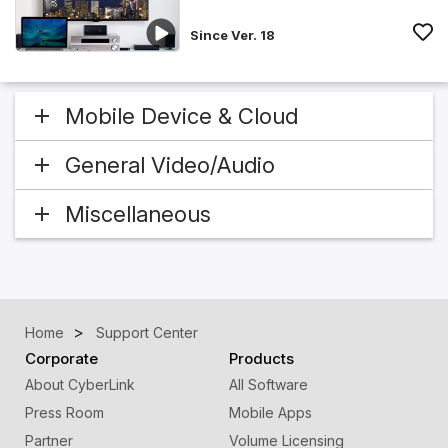
Since Ver. 18
Mobile Device & Cloud
General Video/Audio
Miscellaneous
Home
Support Center
Corporate
Products
About CyberLink
All Software
Press Room
Mobile Apps
Partner
Volume Licensing