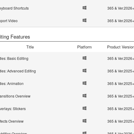
eyboard Shortcuts
365 & Ver.2026
xport Video
365 & Ver.2026
iting Features
Title
Platform
Product Versio
tles: Basic Editing
365 & Ver.2026
tles: Advanced Editing
365 & Ver.2025
tles: Animation
365 & Ver.2025
ransitions Overview
365 & Ver.2025
erlays: Stickers
365 & Ver.2025
ffects Overview
365 & Ver.2025
ubtitles Overview
365 & Ver.2026