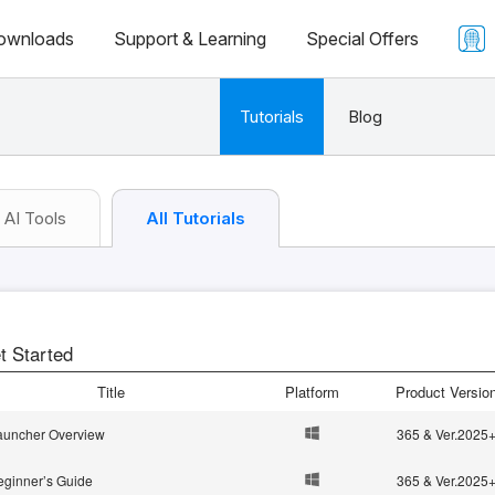
ownloads
Support & Learning
Special Offers
Tutorials
Blog
AI Tools
All Tutorials
t Started
Title
Platform
Product Versio
auncher Overview
365 & Ver.2025
eginner’s Guide
365 & Ver.2025