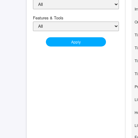
I
Features & Tools
O
T
Apply
Ti
T
T
P
L
H
L
Ed