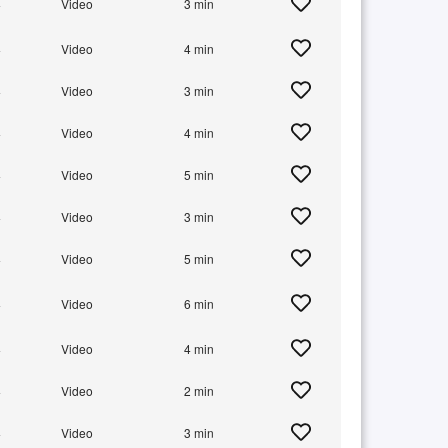
+
Video
3 min
+
Video
4 min
+
Video
3 min
+
Video
4 min
+
Video
5 min
+
Video
3 min
+
Video
5 min
+
Video
6 min
+
Video
4 min
+
Video
2 min
+
Video
3 min