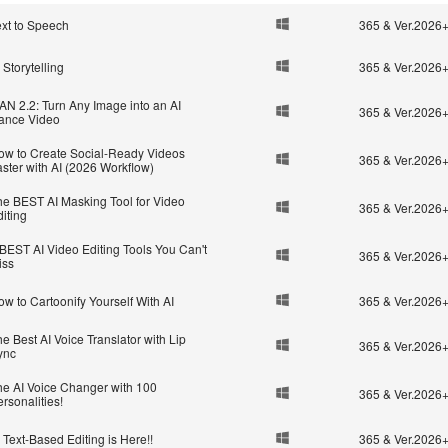
ext to Speech
365 & Ver.2026
 Storytelling
365 & Ver.2026
AN 2.2: Turn Any Image into an AI
365 & Ver.2026
ance Video
ow to Create Social-Ready Videos
365 & Ver.2026
ster with AI (2026 Workflow)
he BEST AI Masking Tool for Video
365 & Ver.2026
iting
 BEST AI Video Editing Tools You Can't
365 & Ver.2026
iss
w to Cartoonify Yourself With AI
365 & Ver.2026
e Best AI Voice Translator with Lip
365 & Ver.2026
ync
he AI Voice Changer with 100
365 & Ver.2026
rsonalities!
 Text-Based Editing is Here!!
365 & Ver.2026