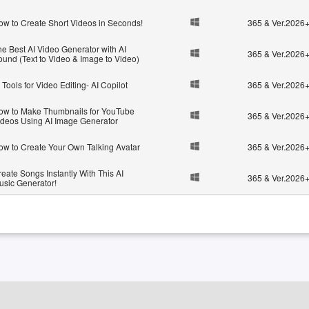
ow to Create Short Videos in Seconds!
365 & Ver.2026
he Best AI Video Generator with AI
365 & Ver.2026
ound (Text to Video & Image to Video)
 Tools for Video Editing- AI Copilot
365 & Ver.2026
ow to Make Thumbnails for YouTube
365 & Ver.2026
ideos Using AI Image Generator
ow to Create Your Own Talking Avatar
365 & Ver.2026
eate Songs Instantly With This AI
365 & Ver.2026
usic Generator!