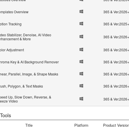
emplates Overview
365 & Ver.2026
otion Tracking
365 & Ver.2025
deo Stabilizer, Denoise, AI Video
365 & Ver.2026
nhancement & More
olor Adjustment
365 & Ver.2026
hroma Key & AI Background Remover
365 & Ver.2026
inear, Parallel, Image, & Shape Masks
365 & Ver.2026
rush, Polygon, & Text Masks
365 & Ver.2026
peed Up, Slow Down, Reverse, &
365 & Ver.2026
reeze Video
 Tools
Title
Platform
Product Versio