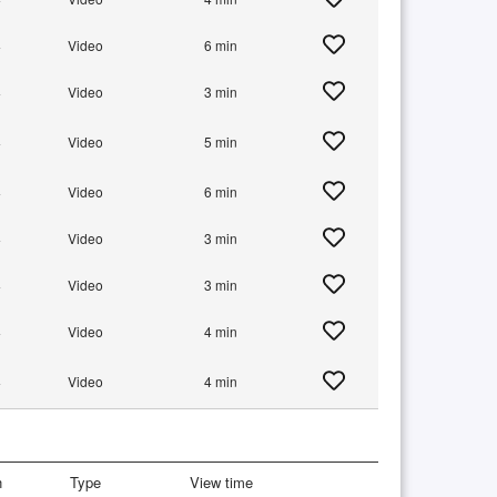
+
Video
6 min
+
Video
3 min
+
Video
5 min
+
Video
6 min
+
Video
3 min
+
Video
3 min
+
Video
4 min
+
Video
4 min
n
Type
View time