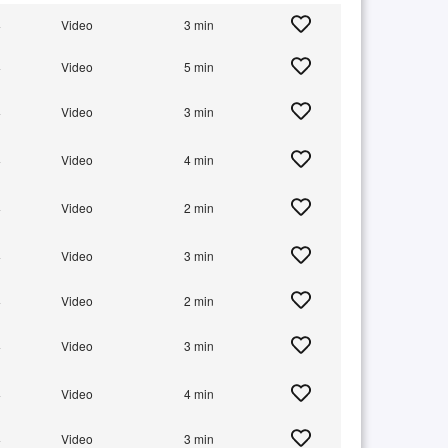
+
Video
3 min
+
Video
5 min
+
Video
3 min
+
Video
4 min
+
Video
2 min
+
Video
3 min
+
Video
2 min
+
Video
3 min
+
Video
4 min
+
Video
3 min