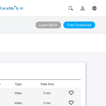
®
FaceMe
& AI
Learn More
Free Download
n
Type
View time
+
Video
3 min
+
Video
2 min