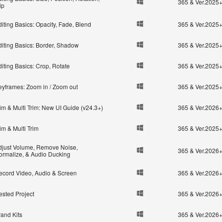
365 & Ver.2025
ip
iting Basics: Opacity, Fade, Blend
365 & Ver.2025
diting Basics: Border, Shadow
365 & Ver.2025
iting Basics: Crop, Rotate
365 & Ver.2025
eyframes: Zoom in / Zoom out
365 & Ver.2025
im & Multi Trim: New UI Guide (v24.3+)
365 & Ver.2026
im & Multi Trim
365 & Ver.2025
djust Volume, Remove Noise,
365 & Ver.2026
ormalize, & Audio Ducking
ecord Video, Audio & Screen
365 & Ver.2026
ested Project
365 & Ver.2026
rand Kits
365 & Ver.2026