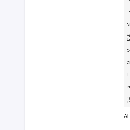
T
M
Vi
E
C
C
L
B
S
F
AI