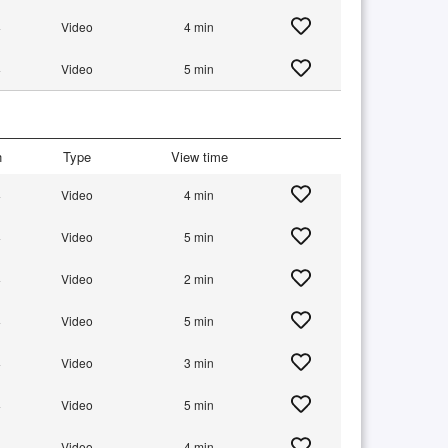
+
Video
4 min
+
Video
5 min
n
Type
View time
+
Video
4 min
+
Video
5 min
+
Video
2 min
+
Video
5 min
+
Video
3 min
+
Video
5 min
+
Video
4 min