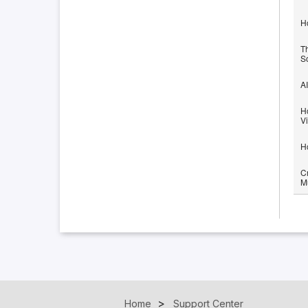
H
T
S
AI
H
V
H
Cr
M
Home
Support Center