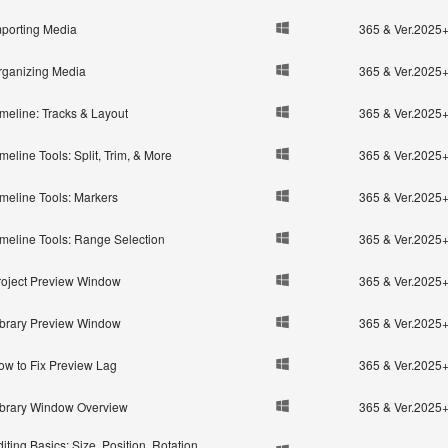
mporting Media
365 & Ver.2025
rganizing Media
365 & Ver.2025
imeline: Tracks & Layout
365 & Ver.2025
meline Tools: Split, Trim, & More
365 & Ver.2025
imeline Tools: Markers
365 & Ver.2025
imeline Tools: Range Selection
365 & Ver.2025
roject Preview Window
365 & Ver.2025
ibrary Preview Window
365 & Ver.2025
ow to Fix Preview Lag
365 & Ver.2025
ibrary Window Overview
365 & Ver.2025
iting Basics: Size, Position, Rotation,