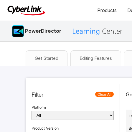
Products
D
PowerDirector
Get Started
Editing Features
Filter
Ge
Clear All
Platform
L
Product Version
B