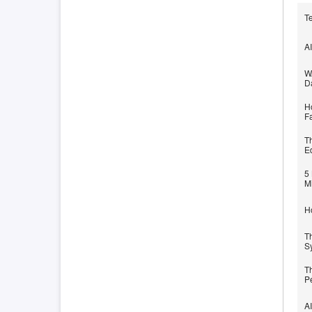
T
AI
W
D
H
Fa
T
Ed
5
M
Ho
Th
S
T
Pe
AI