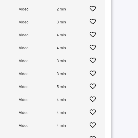
+
Video
2 min
+
Video
3 min
+
Video
4 min
+
Video
4 min
+
Video
3 min
+
Video
3 min
+
Video
5 min
+
Video
4 min
+
Video
4 min
+
Video
4 min