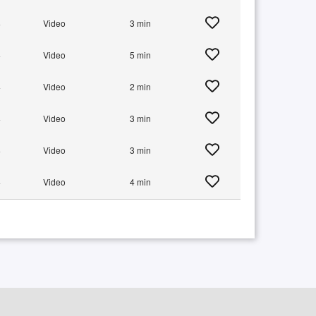
+
Video
3 min
+
Video
5 min
+
Video
2 min
+
Video
3 min
+
Video
3 min
+
Video
4 min