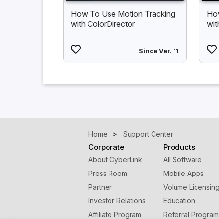
How To Use Motion Tracking
How
with ColorDirector
wit
Since Ver. 11
Home
Support Center
Corporate
Products
About CyberLink
All Software
Press Room
Mobile Apps
Partner
Volume Licensin
Investor Relations
Education
Affiliate Program
Referral Program