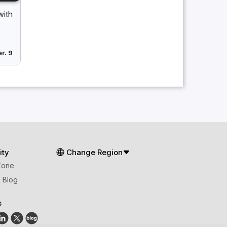
with
r. 9
ty
Change Region
Zone
 Blog
s