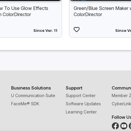
 To Use Glow Effects
Green/Blue Screen Maker 
h ColorDirector
ColorDirector
Since Ver. 11
Since Ve
Business Solutions
Support
Communi
U Communication Suite
Support Center
Member 
FaceMe
®
SDK
Software Updates
CyberLink
g
Learning Center
Follow U