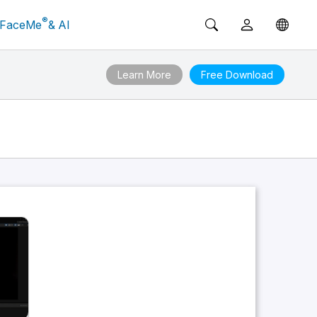
®
FaceMe
& AI
Learn More
Free Download