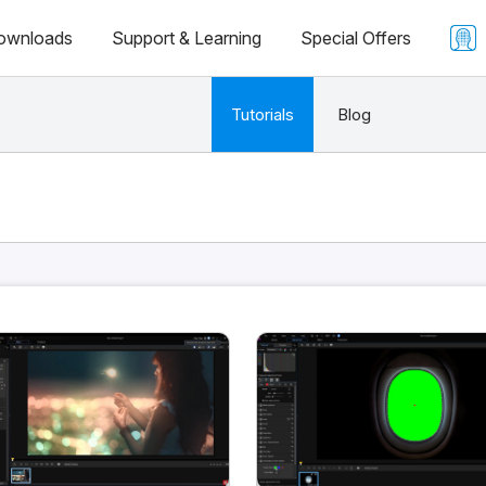
ownloads
Support & Learning
Special Offers
Tutorials
Blog