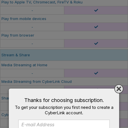
Play to Apple TV, Chromecast, FireTV & Roku
-
Play from mobile devices
-
Play from browser
-
Stream & Share
Media Streaming at Home
-
Media Streaming from CyberLink Cloud
-
Share Streaming Links to Friends & Family
Thanks for choosing subscription.
-
To get your subscription you first need to create a
CyberLink account.
CyberLink Cloud Space
-
100GB/ 1year