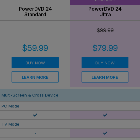
PowerDVD 24
PowerDVD 24
Standard
Ultra
$99.99
$59.99
$79.99
BUY NOW
BUY NOW
LEARN MORE
LEARN MORE
Multi-Screen & Cross Device
PC Mode
TV Mode
-