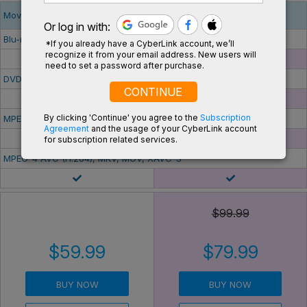
Movie & Media Playback
Or log in with:
Blu-ray Disc
*If you already have a CyberLink account, we’ll
recognize it from your email address. New users will
-
need to set a password after purchase.
DVD Disc
CONTINUE
By clicking 'Continue' you agree to the
Subscription
MPEG HEVC (H.265)
Agreement
and the usage of your CyberLink account
-
for subscription related services.
MPEG-4 AVC (H.264), MKV, MOV, XAVC-S
$99.99
$59.99
$79.99
BUY NOW
BUY NOW