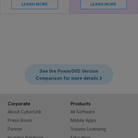
LEARN MORE
LEARN MORE
See the PowerDVD Version
Comparison for more details
Corporate
Products
About CyberLink
All Software
Press Room
Mobile Apps
Partner
Volume Licensing
Investor Relations
Education