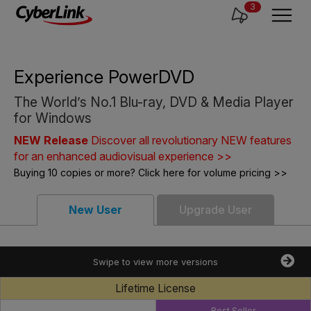
3
Experience PowerDVD
The World’s No.1 Blu-ray, DVD & Media Player
for Windows
NEW Release
Discover all revolutionary NEW features
for an enhanced audiovisual experience >>
Buying 10 copies or more? Click here for volume pricing >>
New User
Upgrade User
Swipe to view more versions
Lifetime License
Best Seller