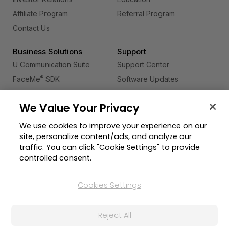
Affiliate Program
Referral Program
Contact Us
Business Solutions
Support
U Communication Suite
Support Center
®
FaceMe
SDK
Software Updates
Learning Center
We Value Your Privacy
Community
Change Region
We use cookies to improve your experience on our
Member Zone
site, personalize content/ads, and analyze our
CyberLink Blog
traffic. You can click "Cookie Settings" to provide
controlled consent.
Follow Us
Cookies Settings
© 2026 CyberLink Corp. All Rights Reserved.
Reject All
Privacy Policy and Cookies
Terms of Service