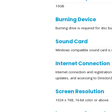
10GB
Burning Device
Burning drive is required for disc b
Sound Card
Windows compatible sound card is 
Internet Connection
Internet connection and registration
updates, and accessing to Director
Screen Resolution
1024 x 768, 16-bit color or above.