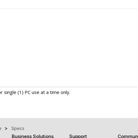
r single (1) PC use at a time only.
e
Specs
Business Solutions
Support
Communi