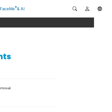
®
FaceMe
& AI
nts
emoval.