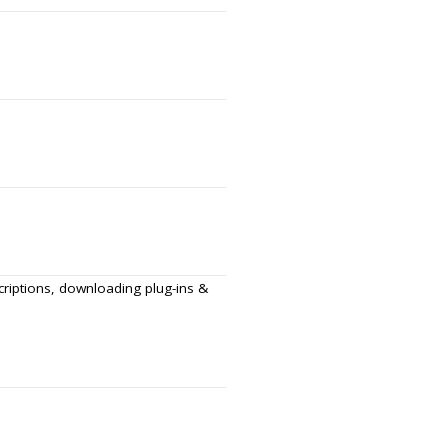
scriptions, downloading plug-ins &