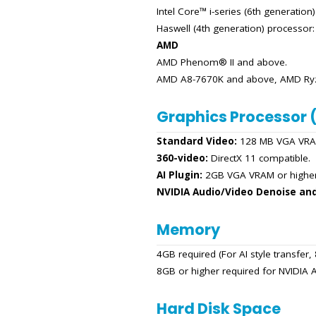
Intel Core™ i-series (6th generation
Haswell (4th generation) processor
AMD
AMD Phenom® II and above.
AMD A8-7670K and above, AMD Ryze
Graphics Processor 
Standard Video:
128 MB VGA VRAM
360-video:
DirectX 11 compatible.
AI Plugin:
2GB VGA VRAM or higher
NVIDIA Audio/Video Denoise an
Memory
4GB required (For AI style transfe
8GB or higher required for NVIDI
Hard Disk Space