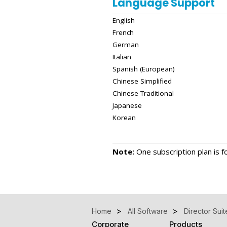
Language Support
English
French
German
Italian
Spanish (European)
Chinese Simplified
Chinese Traditional
Japanese
Korean
Note:
One subscription plan is fo
Home
All Software
Director Suit
Corporate
Products