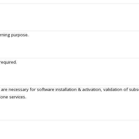
urning purpose.
required.
 are necessary for software installation & activation, validation of sub
Zone services.