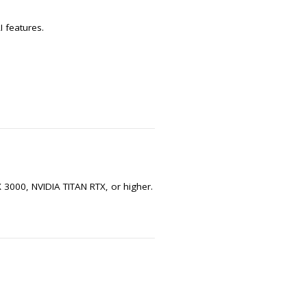
 features.
3000, NVIDIA TITAN RTX, or higher.