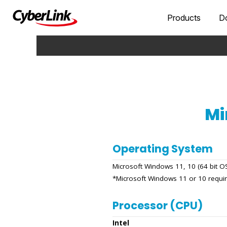
Products
D
Mi
Operating System
Microsoft Windows 11, 10 (64 bit 
*Microsoft Windows 11 or 10 requi
Processor (CPU)
Intel