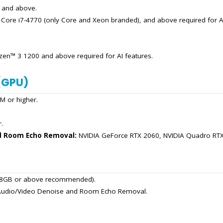
) and above.
: Core i7-4770 (only Core and Xeon branded), and above required for AI
n™ 3 1200 and above required for AI features.
(GPU)
 or higher.
.
d Room Echo Removal:
NVIDIA GeForce RTX 2060, NVIDIA Quadro RTX 
r, 8GB or above recommended).
A Audio/Video Denoise and Room Echo Removal.