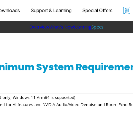
ownloads
Support & Learning
Special Offers
Overview
What's New
Learning
Specs
nimum System Requireme
OS only, Windows 11 Arm64 is supported)
red for AI features and NVIDIA Audio/Video Denoise and Room Echo R