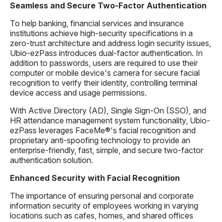
Seamless and Secure Two-Factor Authentication
To help banking, financial services and insurance
institutions achieve high-security specifications in a
zero-trust architecture and address login security issues,
Ubio-ezPass introduces dual-factor authentication. In
addition to passwords, users are required to use their
computer or mobile device's camera for secure facial
recognition to verify their identity, controlling terminal
device access and usage permissions.
With Active Directory (AD), Single Sign-On (SSO), and
HR attendance management system functionality, Ubio-
ezPass leverages FaceMe®'s facial recognition and
proprietary anti-spoofing technology to provide an
enterprise-friendly, fast, simple, and secure two-factor
authentication solution.
Enhanced Security with Facial Recognition
The importance of ensuring personal and corporate
information security of employees working in varying
locations such as cafes, homes, and shared offices