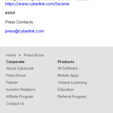
https://www.cyberlink.com/faceme
####
Press Contacts
press@cyberlink.com
Home
Press Room
Corporate
Products
About CyberLink
All Software
Press Room
Mobile Apps
Partner
Volume Licensing
Investor Relations
Education
Affiliate Program
Referral Program
Contact Us