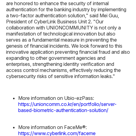
are honored to enhance the security of internal
authentication for the banking industry by implementing
a two-factor authentication solution," said
Mei Guu,
President of CyberLink Business Unit 2.
"Our
collaboration with UNIONCOMMUNITY is not only a
manifestation of technological innovation but also
serves as a fundamental measure in preventing the
genesis of financial incidents. We look forward to this
innovative application preventing financial fraud and also
expanding to other government agencies and
enterprises, strengthening identity verification and
access control mechanisms, effectively reducing the
cybersecurity risks of sensitive information leaks."
More information on Ubio-ezPass:
https://unioncomm.co.kr/en/portfolio/server-
based-biometric-authentication-solution/
More information on FaceMe®:
https://www.cyberlink.com/faceme