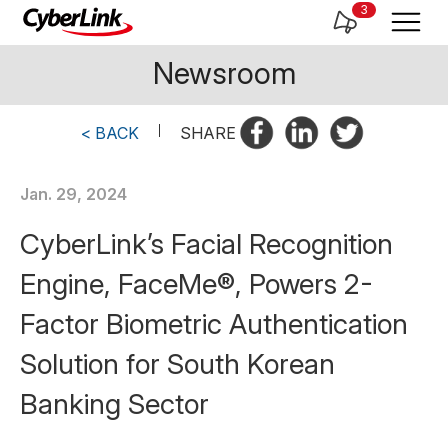
3
Newsroom
< BACK
|
SHARE
Jan. 29, 2024
CyberLink’s Facial Recognition
Engine, FaceMe®, Powers 2-
Factor Biometric Authentication
Solution for South Korean
Banking Sector