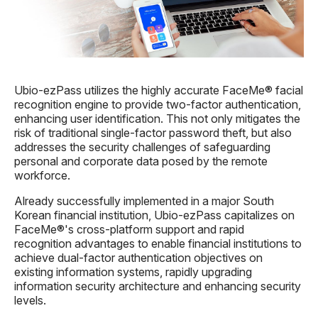
Ubio-ezPass utilizes the highly accurate FaceMe® facial
recognition engine to provide two-factor authentication,
enhancing user identification. This not only mitigates the
risk of traditional single-factor password theft, but also
addresses the security challenges of safeguarding
personal and corporate
data
posed by the remote
workforce.
Already successfully implemented in a major South
Korean financial institution, Ubio-ezPass capitalizes on
FaceMe®'s cross-platform support and rapid
recognition advantages to enable financial institutions to
achieve dual-factor authentication objectives on
existing information systems, rapidly upgrading
information security architecture and enhancing security
levels.