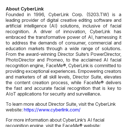
About CyberLink
Founded in 1996, CyberLink Corp. (5203.TW) is a
leading provider of digital creative editing software and
artificial intelligence (AI) solutions, inclusive of facial
recognition. A driver of innovation, CyberLink has
embraced the transformative power of AI, harnessing it
to address the demands of consumer, commercial and
education markets through a wide range of solutions.
From the award-winning Director Suite’s PowerDirector,
PhotoDirector and Promeo, to the acclaimed AI facial
recognition engine, FaceMe®, CyberLink is committed to
providing exceptional experiences. Empowering creators
and marketers of all skill levels, Director Suite, elevates
the content creation process, while FaceMe® delivers
the fast and accurate facial recognition that is key to
AIoT applications for security and surveillance.
To learn more about Director Suite, visit the CyberLink
website:
https://www.cyberlink.com/
For more information about CyberLink’s AI facial
recognition engine, visit the FaceMe® website: