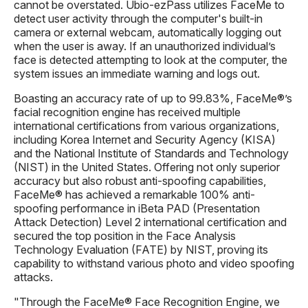
cannot be overstated. Ubio-ezPass utilizes FaceMe to
detect user activity through the computer's built-in
camera or external webcam, automatically logging out
when the user is away. If an unauthorized individual’s
face is detected attempting to look at the computer, the
system issues an immediate warning and logs out.
Boasting an accuracy rate of up to 99.83%, FaceMe®’s
facial recognition engine has received multiple
international certifications from various organizations,
including Korea Internet and Security Agency (KISA)
and the National Institute of Standards and Technology
(NIST) in the United States. Offering not only superior
accuracy but also robust anti-spoofing capabilities,
FaceMe® has achieved a remarkable 100% anti-
spoofing performance in iBeta PAD (Presentation
Attack Detection) Level 2 international certification and
secured the top position in the Face Analysis
Technology Evaluation (FATE) by NIST, proving its
capability to withstand various photo and video spoofing
attacks.
"Through the FaceMe® Face Recognition Engine, we