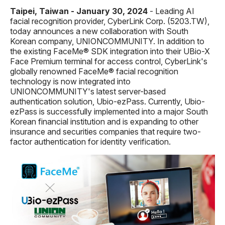
Taipei, Taiwan - January 30, 2024
- Leading AI
facial recognition provider, CyberLink Corp. (5203.TW),
today announces a new collaboration with South
Korean company, UNIONCOMMUNITY. In addition to
the existing FaceMe® SDK integration into their UBio-X
Face Premium terminal for access control,
CyberLink's
globally renowned FaceMe® facial recognition
technology is now integrated into
UNIONCOMMUNITY's latest server-based
authentication solution, Ubio-ezPass. Currently
, Ubio-
ezPass
is
successfully implemented into a major
South
Korean
financial institution
and
is
expanding to other
insurance and securities companies that require
two-
factor authentication for
identity verification
.