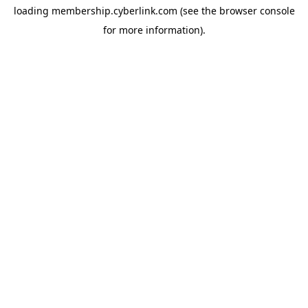
loading
membership.cyberlink.com
(see the
browser console
for more information).