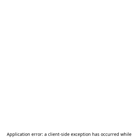
Application error: a
client
-side exception has occurred while