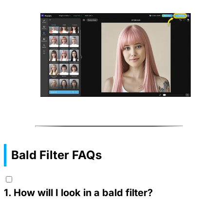
Bald Filter FAQs
1
.
How will I look in a bald filter?