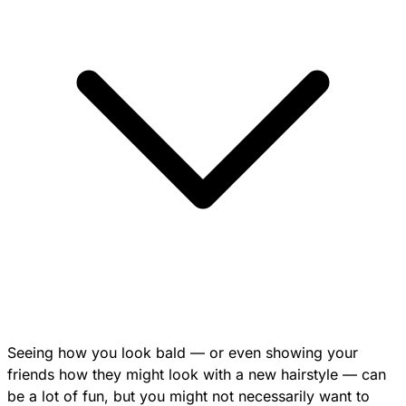
Seeing how you look bald — or even showing your
friends how they might look with a new hairstyle — can
be a lot of fun, but you might not necessarily want to