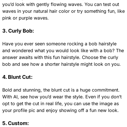
you’d look with gently flowing waves. You can test out
waves in your natural hair color or try something fun, like
pink or purple waves.
3. Curly Bob:
Have you ever seen someone rocking a bob hairstyle
and wondered what you would look like with a bob? The
answer awaits with this fun hairstyle. Choose the curly
bob and see how a shorter hairstyle might look on you.
4. Blunt Cut:
Bold and stunning, the blunt cut is a huge commitment.
With AI, see how you’d wear the style. Even if you don’t
opt to get the cut in real life, you can use the image as
your profile pic and enjoy showing off a fun new look.
5. Custom: