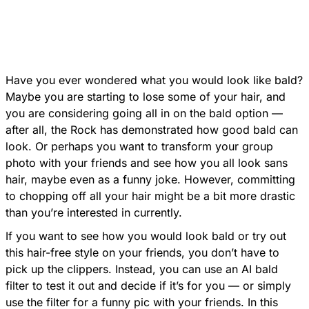
Have you ever wondered what you would look like bald?
Maybe you are starting to lose some of your hair, and
you are considering going all in on the bald option —
after all, the Rock has demonstrated how good bald can
look. Or perhaps you want to transform your group
photo with your friends and see how you all look sans
hair, maybe even as a funny joke. However, committing
to chopping off all your hair might be a bit more drastic
than you’re interested in currently.
If you want to see how you would look bald or try out
this hair-free style on your friends, you don’t have to
pick up the clippers. Instead, you can use an AI bald
filter to test it out and decide if it’s for you — or simply
use the filter for a funny pic with your friends. In this