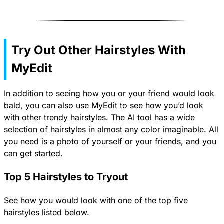
Try Out Other Hairstyles With
MyEdit
In addition to seeing how you or your friend would look
bald, you can also use MyEdit to see how you’d look
with other trendy hairstyles. The AI tool has a wide
selection of hairstyles in almost any color imaginable. All
you need is a photo of yourself or your friends, and you
can get started.
Top 5 Hairstyles to Tryout
See how you would look with one of the top five
hairstyles listed below.