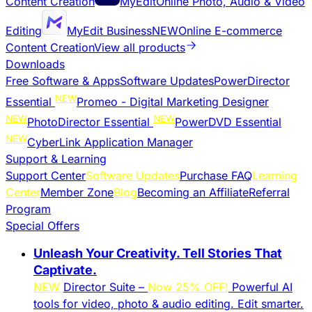
Content Creation
MyEdit
Online Photo, Audio & Video
Editing
MyEdit Business
NEW
Online E-commerce
Content Creation
View all products
Downloads
Free Software & Apps
Software Updates
PowerDirector
NEW
Essential
Promeo - Digital Marketing Designer
NEW
NEW
PhotoDirector Essential
PowerDVD Essential
NEW
CyberLink Application Manager
Support & Learning
Support Center
Software Updates
Purchase FAQ
Learning
Center
Member Zone
Blog
Becoming an Affiliate
Referral
Program
Special Offers
Unleash Your Creativity. Tell Stories That
Captivate.
NEW
Director Suite –
Now 25% OFF!
Powerful AI
tools for video, photo & audio editing. Edit smarter.