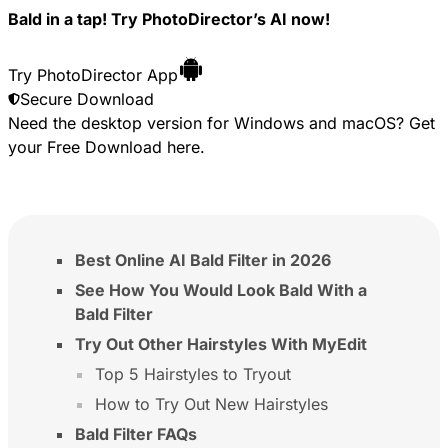
Bald in a tap! Try PhotoDirector’s AI now!
Try PhotoDirector App
Secure Download
Need the desktop version for Windows and macOS? Get
your
Free Download
here.
Best Online AI Bald Filter in 2026
See How You Would Look Bald With a
Bald Filter
Try Out Other Hairstyles With MyEdit
Top 5 Hairstyles to Tryout
How to Try Out New Hairstyles
Bald Filter FAQs