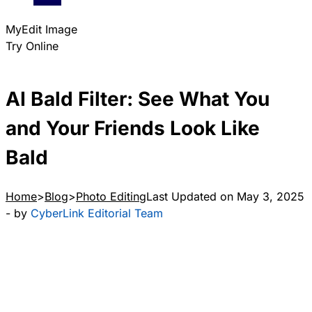
MyEdit Image
Try Online
AI Bald Filter: See What You
and Your Friends Look Like
Bald
Home
Blog
Photo Editing
Last Updated on May 3, 2025
- by
CyberLink Editorial Team