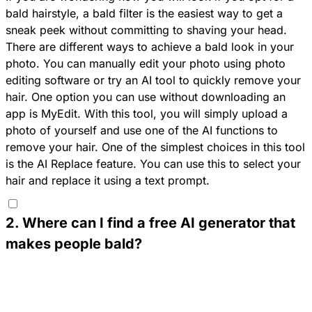
bald hairstyle, a bald filter is the easiest way to get a
sneak peek without committing to shaving your head.
There are different ways to achieve a bald look in your
photo. You can manually edit your photo using photo
editing software or try an AI tool to quickly remove your
hair. One option you can use without downloading an
app is
MyEdit
. With this tool, you will simply upload a
photo of yourself and use one of the AI functions to
remove your hair. One of the simplest choices in this tool
is the AI Replace feature. You can use this to select your
hair and replace it using a text prompt.
2
.
Where can I find a free AI generator that
makes people bald?