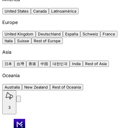
United States
Canada
Latinoamérica
Europe
United Kingdom
Deutschland
España
Schweiz
France
Italia
Suisse
Rest of Europe
Asia
日本
台灣
香港
中国
대한민국
India
Rest of Asia
Oceania
Australia
New Zealand
Rest of Oceania
3