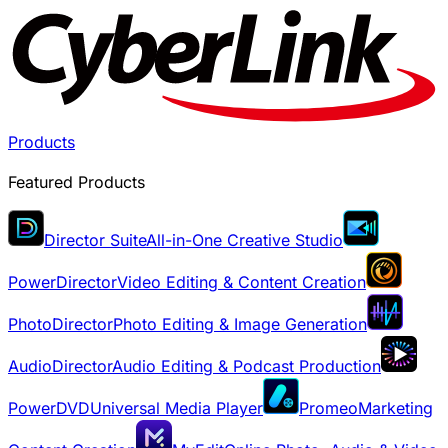
Products
Featured Products
Director Suite
All-in-One Creative Studio
PowerDirector
Video Editing & Content Creation
PhotoDirector
Photo Editing & Image Generation
AudioDirector
Audio Editing & Podcast Production
PowerDVD
Universal Media Player
Promeo
Marketing