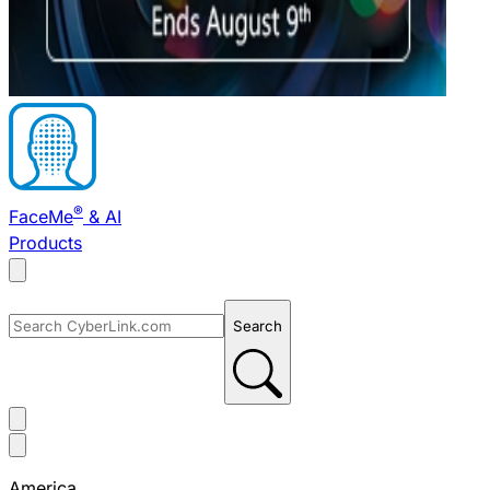
®
FaceMe
& AI
Products
Search
America