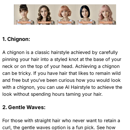
1. Chignon:
A chignon is a classic hairstyle achieved by carefully
pinning your hair into a styled knot at the base of your
neck or on the top of your head. Achieving a chignon
can be tricky. If you have hair that likes to remain wild
and free but you’ve been curious how you would look
with a chignon, you can use AI Hairstyle to achieve the
look without spending hours taming your hair.
2. Gentle Waves:
For those with straight hair who never want to retain a
curl, the gentle waves option is a fun pick. See how