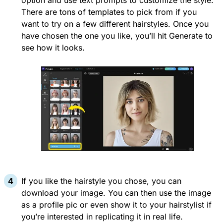
option and use text prompts to customize the style.
There are tons of templates to pick from if you
want to try on a few different hairstyles. Once you
have chosen the one you like, you’ll hit Generate to
see how it looks.
If you like the hairstyle you chose, you can
download your image. You can then use the image
as a profile pic or even show it to your hairstylist if
you’re interested in replicating it in real life.