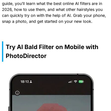
guide, you’ll learn what the best online AI filters are in
2026, how to use them, and what other hairstyles you
can quickly try on with the help of AI. Grab your phone,
snap a photo, and get started on your new look.
Try AI Bald Filter on Mobile with
PhotoDirector