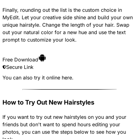
Finally, rounding out the list is the custom choice in
MyEdit. Let your creative side shine and build your own
unique hairstyle. Change the length of your hair. Swap
out your natural color for a new hue and use the text
prompt to customize your look.
Free Download
Secure Link
You can also try it online
here
.
How to Try Out New Hairstyles
If you want to try out new hairstyles on you and your
friends but don't want to spend hours editing your
photos, you can use the steps below to see how you