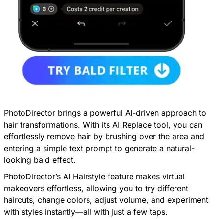
PhotoDirector
brings a powerful AI-driven approach to
hair transformations. With its AI Replace tool, you can
effortlessly remove hair by brushing over the area and
entering a simple text prompt to generate a natural-
looking bald effect.
PhotoDirector’s AI Hairstyle feature makes virtual
makeovers effortless, allowing you to try different
haircuts, change colors, adjust volume, and experiment
with styles instantly—all with just a few taps.