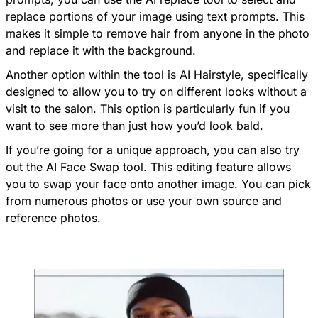
replace portions of your image using text prompts. This
makes it simple to remove hair from anyone in the photo
and replace it with the background.
Another option within the tool is AI Hairstyle, specifically
designed to allow you to try on different looks without a
visit to the salon. This option is particularly fun if you
want to see more than just how you’d look bald.
If you’re going for a unique approach, you can also try
out the AI Face Swap tool. This editing feature allows
you to swap your face onto another image. You can pick
from numerous photos or use your own source and
reference photos.