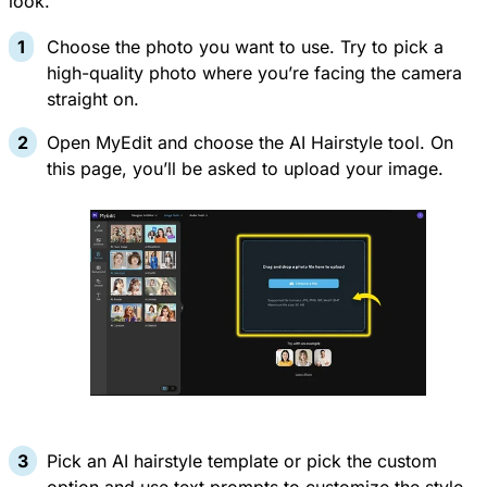
look.
Choose the photo you want to use. Try to pick a
high-quality photo where you’re facing the camera
straight on.
Open
MyEdit
and choose the
AI Hairstyle
tool. On
this page, you’ll be asked to upload your image.
Pick an AI hairstyle template or pick the custom