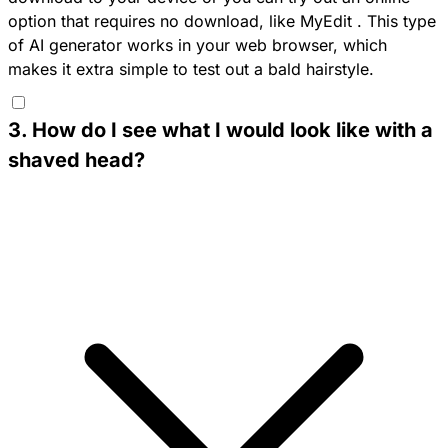
option that requires no download, like
MyEdit
. This type
of AI generator works in your web browser, which
makes it extra simple to test out a bald hairstyle.
3
.
How do I see what I would look like with a
shaved head?