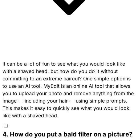
It can be a lot of fun to see what you would look like
with a shaved head, but how do you do it without
committing to an extreme haircut? One simple option is
to use an AI tool.
MyEdit
is an online AI tool that allows
you to upload your photo and remove anything from the
image — including your hair — using simple prompts.
This makes it easy to quickly see what you would look
like with a shaved head.
4
.
How do you put a bald filter on a picture?