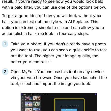
result. If you’re ready to see how you would look bald
with a bald filter, you can use one of the options below.
To get a good idea of how you will look without your
hair, you can test out the style with
AI Replace
. This
option is extremely simple to use and can allow you to
accomplish a hair-free look in four easy steps.
Take your photo. If you don’t already have a photo
you want to use, you can snap a quick selfie to test
out the tool. The higher your image quality, the
better your end result.
Open
MyEdit
. You can use this tool on any device
via your web browser. Once you have launched the
tool, select and import the image you took.