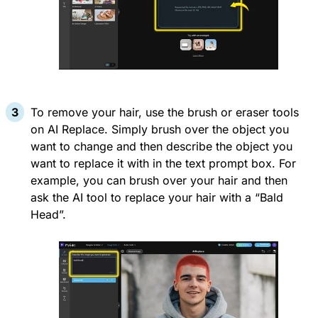
To remove your hair, use the brush or eraser tools
on AI Replace. Simply brush over the object you
want to change and then describe the object you
want to replace it with in the text prompt box. For
example, you can brush over your hair and then
ask the AI tool to replace your hair with a “Bald
Head”.