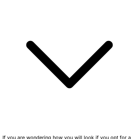
If you are wondering how you will look if you opt for a