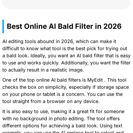
Best Online AI Bald Filter in 2026
AI editing tools abound in 2026, which can make it
difficult to know what tool is the best pick for trying out
a bald look. Ideally, you want an AI bald filter that is easy
to use and works quickly. Additionally, you want the filter
to actually result in a realistic image.
One of the top online AI bald filters is
MyEdit
. This tool
checks the box on simplicity, especially if storage space
on your phone or tablet is a concern. You can use the
tool straight from a browser on any device.
It is also easy to use, making it a great fit for someone
with no background in photo editing. The tool offers
different options for achieving a bald look. Using text
prompts, you can use the AI replace tool to select and