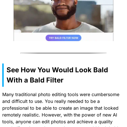
See How You Would Look Bald
With a Bald Filter
Many traditional photo editing tools were cumbersome
and difficult to use. You really needed to be a
professional to be able to create an image that looked
remotely realistic. However, with the power of new AI
tools, anyone can edit photos and achieve a quality