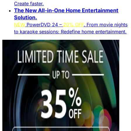
Create faster.​
The New All-in-One Home Entertainment
Solution.​
NEW
PowerDVD 24 –
20% OFF
. From movie nights
to karaoke sessions: Redefine home entertainment.