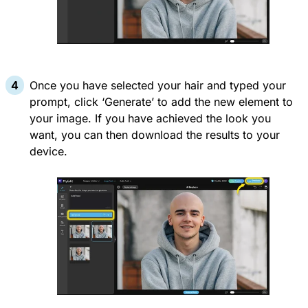
Once you have selected your hair and typed your
prompt, click ‘Generate’ to add the new element to
your image. If you have achieved the look you
want, you can then download the results to your
device.