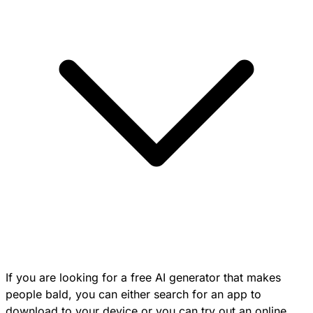
If you are looking for a free AI generator that makes
people bald, you can either search for an app to
download to your device or you can try out an online