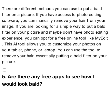
There are different methods you can use to put a bald
filter on a picture. If you have access to photo editing
software, you can manually remove your hair from your
image. If you are looking for a simple way to put a bald
filter on your picture and maybe don’t have photo editing
experience, you can opt for a free online tool like
MyEdit
. This AI tool allows you to customize your photos on
your tablet, phone, or laptop. You can use the tool to
remove your hair, essentially putting a bald filter on your
picture.
5
.
Are there any free apps to see how I
would look bald?