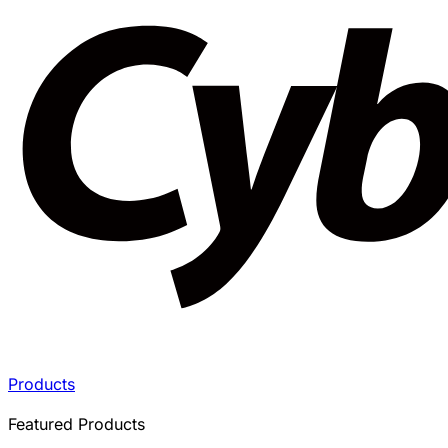
Products
Featured Products