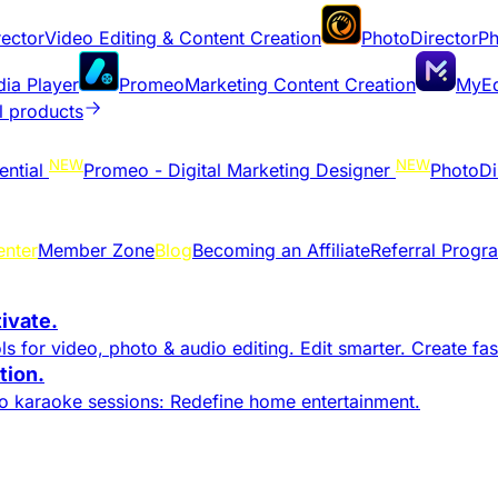
ector
Video Editing & Content Creation
PhotoDirector
Ph
dia Player
Promeo
Marketing Content Creation
MyEd
l products
NEW
NEW
ential
Promeo - Digital Marketing Designer
PhotoDi
enter
Member Zone
Blog
Becoming an Affiliate
Referral Progr
tivate.
s for video, photo & audio editing. Edit smarter. Create fast
ion.​
to karaoke sessions: Redefine home entertainment.