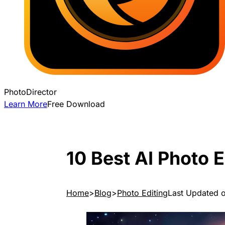
PhotoDirector
Learn More
Free Download
10 Best AI Photo 
Home
Blog
Photo Editing
Last Updated 