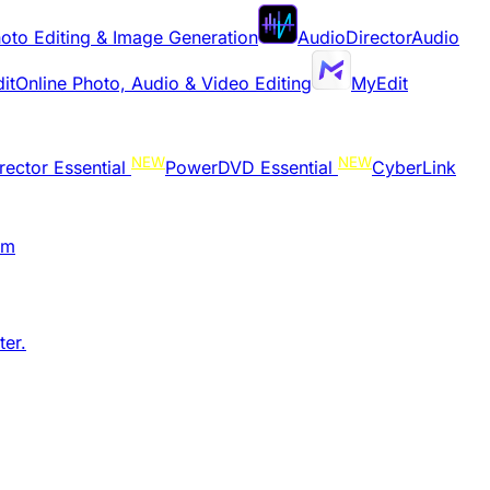
oto Editing & Image Generation
AudioDirector
Audio
it
Online Photo, Audio & Video Editing
MyEdit
NEW
NEW
rector Essential
PowerDVD Essential
CyberLink
am
er.​