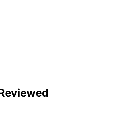
& Reviewed