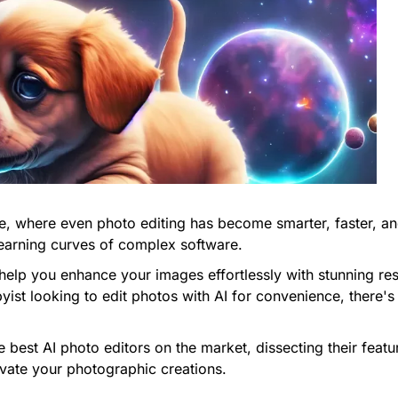
nce, where even photo editing has become smarter, faster, a
earning curves of complex software.
help you enhance your images effortlessly with stunning res
st looking to edit photos with AI for convenience, there's 
the best AI photo editors on the market, dissecting their fea
evate your photographic creations.