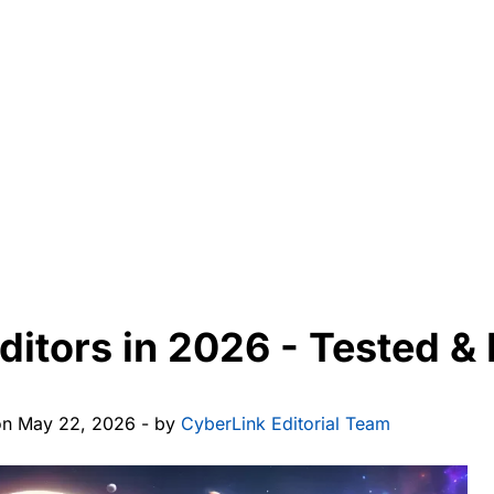
Editors in 2026 - Tested 
on May 22, 2026 - by
CyberLink Editorial Team