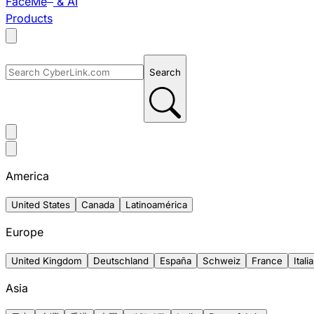
FaceMe
& AI
Products
Search
America
United States
Canada
Latinoamérica
Europe
United Kingdom
Deutschland
España
Schweiz
France
Italia
Asia