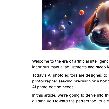
Welcome to the era of artificial intellige
laborious manual adjustments and steep l
Today's AI photo editors are designed to 
photographer seeking precision or a hobbyi
AI photo editing needs.
In this article, we're going to delve into 
guiding you toward the perfect tool to el