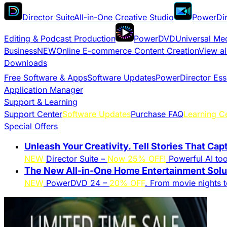
Director Suite
All-in-One Creative Studio
PowerDir
Editing & Podcast Production
PowerDVD
Universal Me
Business
NEW
Online E-commerce Content Creation
View al
Downloads
Free Software & Apps
Software Updates
PowerDirector Ess
Application Manager
Support & Learning
Support Center
Software Updates
Purchase FAQ
Learning C
Special Offers
Unleash Your Creativity. Tell Stories That Cap
NEW
Director Suite –
Now 25% OFF!
Powerful AI tool
The New All-in-One Home Entertainment Solut
NEW
PowerDVD 24 –
20% OFF
. From movie nights 