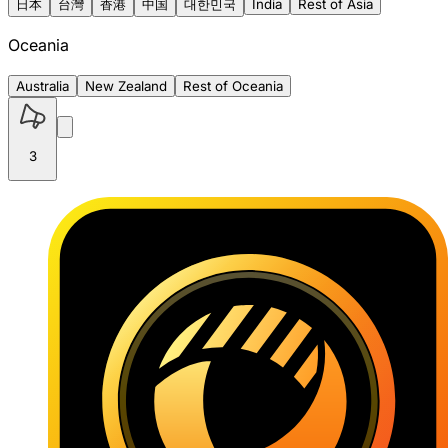
日本
台灣
香港
中国
대한민국
India
Rest of Asia
Oceania
Australia
New Zealand
Rest of Oceania
3