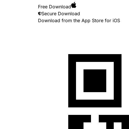
Free Download
Secure Download
Download from the App Store for
iOS