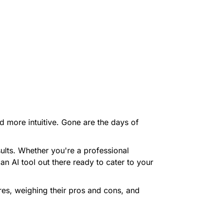
nd more intuitive. Gone are the days of
ults. Whether you're a professional
an AI tool out there ready to cater to your
tures, weighing their pros and cons, and