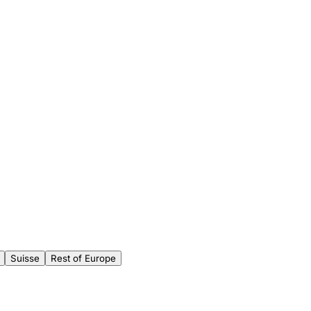
Suisse
Rest of Europe